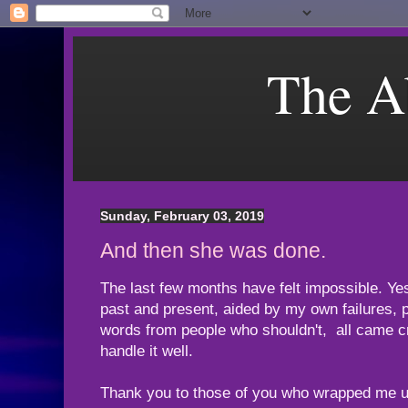
The A
Sunday, February 03, 2019
And then she was done.
The last few months have felt impossible. Yeste
past and present, aided by my own failures, 
words from people who shouldn't, all came cr
handle it well.
Thank you to those of you who wrapped me up