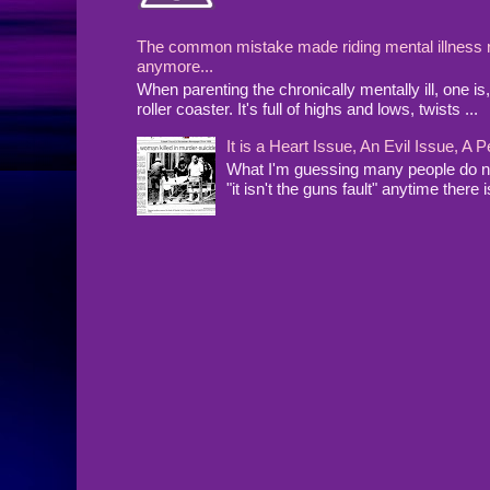
The common mistake made riding mental illness rol
anymore...
When parenting the chronically mentally ill, one 
roller coaster. It's full of highs and lows, twists ...
It is a Heart Issue, An Evil Issue, 
What I'm guessing many people do no
"it isn't the guns fault" anytime there i