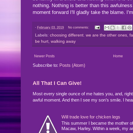
nothing. Nothing is better than this awfulnes
moment forward I'll gladly take the blame. I'
-
February 03, 2019
No comments:
Labels:
choosing different. we are the other ones
,
f
be hurt
,
walking away
Newer Posts
Home
Subscribe to:
Posts (Atom)
All That I Can Give!
Most every single ounce of me hates you, and, righ
awful moment. And then I see my son’s smile. I hea
Will trade love for chicken legs
This summer I became the mother of a
Macaw, Harley. Within a week, my arms