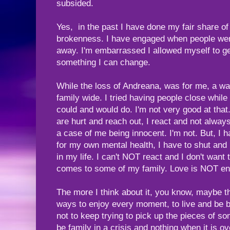
subsided.
Yes, in the past I have done my fair share of 
brokenness. I have engaged when people were
away. I'm embarrassed I allowed myself to get 
something I can change.
While the loss of Andreana, was for me, a wake
family wide. I tried having people close whil
could and would do. I'm not very good at tha
are hurt and reach out, I react and not always
a case of me being innocent. I'm not. But, I h
for my own mental health, I have to shut and
in my life. I can't NOT react and I don't want
comes to some of my family. Love is NOT e
The more I think about it, you know, maybe t
ways to enjoy every moment, to live and be b
not to keep trying to pick up the pieces of so
be family in a crisis and nothing when it is o