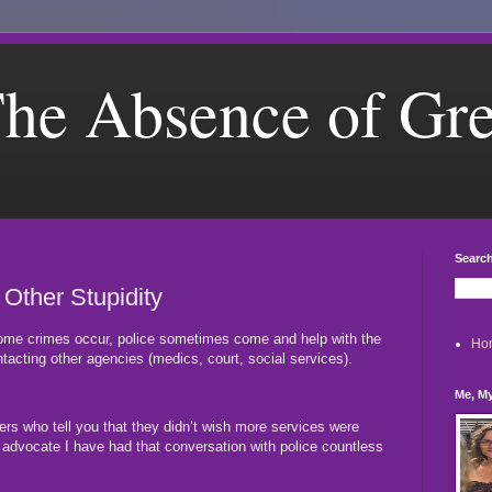
he Absence of Gr
Search
 Other Stupidity
ome crimes occur, police sometimes come and help with the
Ho
tacting other agencies (medics, court, social services).
Me, My
cers who tell you that they didn’t wish more services were
e advocate I have had that conversation with police countless