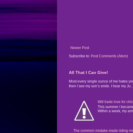
Newer Post
Subscribe to:
Post Comments (Atom)
All That I Can Give!
Most every single ounce of me hates yo
then I see my son’s smile. I hear my Ju..
Will trade love for chi
This summer I became 
Within a week, my arms
The common mistake made riding mental