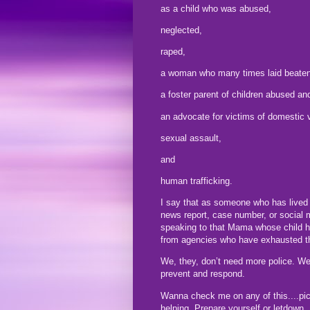
as a child who was abused,
neglected,
raped,
a woman who many times laid beaten 
a foster parent of children abused a
an advocate for victims of domestic 
sexual assault,
and
human trafficking.
I say that as someone who has lived a
news report, case number, or social 
speaking to that Mama whose child ha
from agencies who have exhausted th
We, they, don’t need more police. We
prevent and respond.
Wanna check me on any of this....pic
helping. Prepare yourself or letdown.