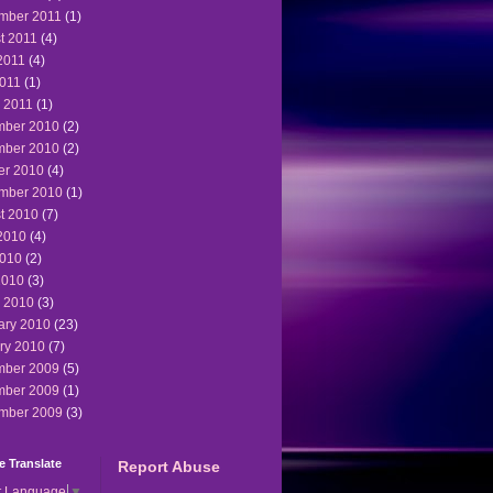
mber 2011
(1)
t 2011
(4)
2011
(4)
011
(1)
 2011
(1)
ber 2010
(2)
ber 2010
(2)
er 2010
(4)
mber 2010
(1)
t 2010
(7)
2010
(4)
010
(2)
2010
(3)
 2010
(3)
ary 2010
(23)
ry 2010
(7)
ber 2009
(5)
ber 2009
(1)
mber 2009
(3)
 Translate
Report Abuse
t Language
▼