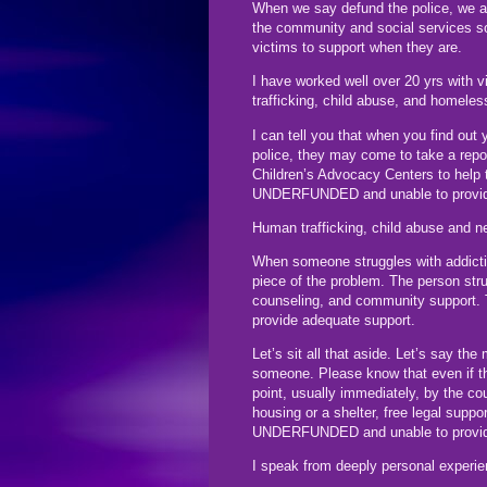
When we say defund the police, we ar
the community and social services so
victims to support when they are.
I have worked well over 20 yrs with 
trafficking, child abuse, and homele
I can tell you that when you find out 
police, they may come to take a repor
Children’s Advocacy Centers to help
UNDERFUNDED and unable to provid
Human trafficking, child abuse and n
When someone struggles with addictio
piece of the problem. The person stru
counseling, and community suppor
provide adequate support.
Let’s sit all that aside. Let’s say th
someone. Please know that even if th
point, usually immediately, by the c
housing or a shelter, free legal supp
UNDERFUNDED and unable to provid
I speak from deeply personal experie