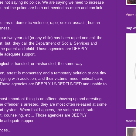
e not saying no police. We are saying we need to increase
 that the police are both not needed as much and can link
View m
victims of domestic violence, rape, sexual assault, human
ssness.
Ray Wi
your two year old (or any child) has been raped and call the
t, but, they call the Department of Social Services and
 the parent and child. Those agencies are DEEPLY
e adequate support.
eglect is handled, or mishandled, the same way.
n, arrest is momentary and a temporary solution to one tiny
ggling with addiction, and their victims, need medical care,
t. Those agencies are DEEPLY UNDERFUNDED and unable to
e most important thing is an officer showing up and arresting
e offender is arrested, they are most often released at some
ourt system. When that happens, the victim needs safe
ort, counseling, etc... Those agencies are DEEPLY
e adequate support.
Mental
nces...