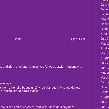
Janua
Decem
Septe
May 2
Decem
Octob
Septe
July 
Home
Older Post
May 2
April 
March
Augus
July 
u, and, right or wrong, blames you for every awful moment. And
June 
.
May 2
March
Janua
cken legs
Octob
the mother of a beautiful 16 yr old harlequin Macaw, Harley.
 looked like I'd had a cutting...
Septe
Augus
July 
June 
 illness roller coasters, and why I don't do it anymore...