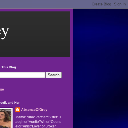
ey
 This Blog
me
self, and Her
AbsenceOfGrey
Mama*Nina*Partner*Sister*D
aughter*Auntie*Writer*Couns
elor*Artist*Lover of Broken