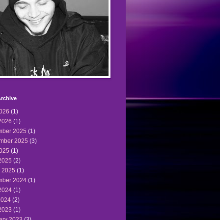
rchive
2026
(1)
2026
(1)
ber 2025
(1)
mber 2025
(3)
2025
(1)
2025
(2)
 2025
(1)
ber 2024
(1)
2024
(1)
2024
(2)
2023
(1)
ary 2023
(3)