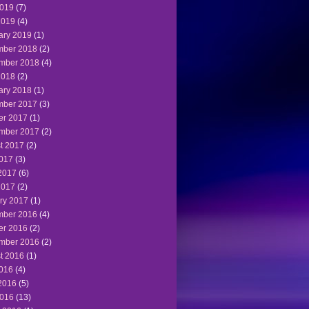
019
(7)
2019
(4)
ary 2019
(1)
ber 2018
(2)
mber 2018
(4)
2018
(2)
ary 2018
(1)
ber 2017
(3)
er 2017
(1)
mber 2017
(2)
t 2017
(2)
2017
(3)
2017
(6)
2017
(2)
ry 2017
(1)
ber 2016
(4)
er 2016
(2)
mber 2016
(2)
t 2016
(1)
2016
(4)
2016
(5)
016
(13)