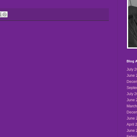
Blog A
July 
June 
Decem
Septe
July 
June 
March
Decem
June 
April 
June 
Febru