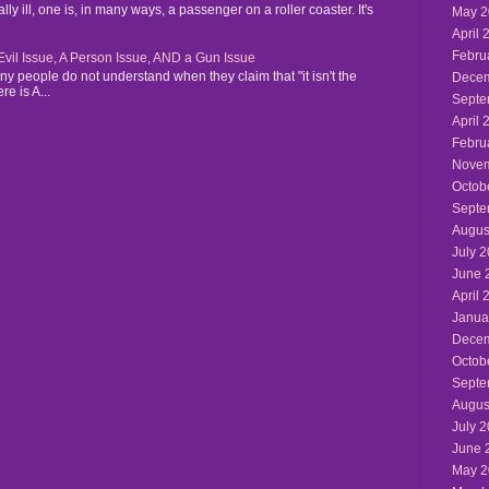
y ill, one is, in many ways, a passenger on a roller coaster. It's
May 2
April 
Febru
n Evil Issue, A Person Issue, AND a Gun Issue
y people do not understand when they claim that "it isn't the
Decem
re is A...
Septe
April 
Febru
Novem
Octob
Septe
Augus
July 
June 
April 
Janua
Decem
Octob
Septe
Augus
July 
June 
May 2