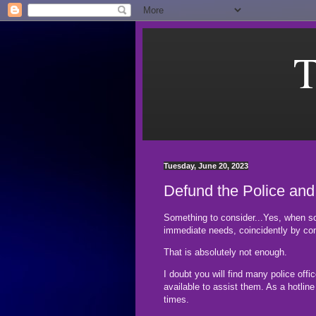
T
Tuesday, June 20, 2023
Defund the Police and
Something to consider...Yes, when s
immediate needs, coincidently by con
That is absolutely not enough.
I doubt you will find many police offi
available to assist them. As a hotlin
times.