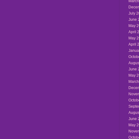
March
Decem
July 
June 
May 2
April 
May 2
April 
Janua
Octob
Augus
June 
May 2
March
Decem
Novem
Octob
Septe
Augus
June 
May 2
Novem
Octob