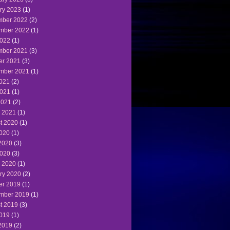
ry 2023
(1)
ber 2022
(2)
mber 2022
(1)
022
(1)
ber 2021
(3)
er 2021
(3)
mber 2021
(1)
2021
(2)
021
(1)
2021
(2)
 2021
(1)
t 2020
(1)
2020
(1)
2020
(3)
020
(3)
 2020
(1)
ry 2020
(2)
er 2019
(1)
mber 2019
(1)
t 2019
(3)
2019
(1)
2019
(2)