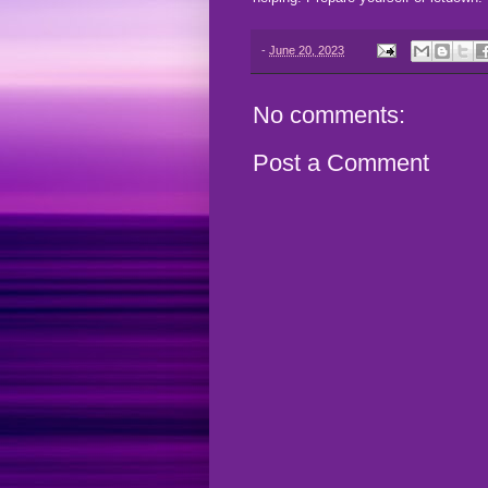
-
June 20, 2023
No comments:
Post a Comment