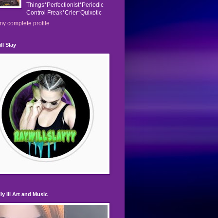
Things*Perfectionist*Periodic
Control Freak*Crier*Quixotic
y complete profile
ll Slay
ly Ill Art and Music