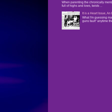
When parenting the chronically mentall
full of highs and lows, twists ...
It is a Heart Issue, A
What I'm guessing man
guns fault" anytime the