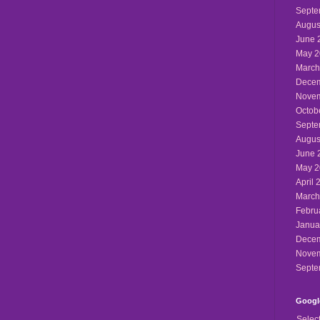
Septe
Augus
June 
May 2
March
Decem
Novem
Octob
Septe
Augus
June 
May 2
April 
March
Febru
Janua
Decem
Novem
Septe
Google
Selec