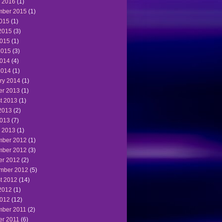
 2016
(1)
ber 2015
(1)
2015
(1)
2015
(3)
015
(1)
2015
(3)
014
(4)
2014
(1)
ry 2014
(1)
er 2013
(1)
t 2013
(1)
2013
(2)
013
(7)
 2013
(1)
ber 2012
(1)
ber 2012
(3)
er 2012
(2)
mber 2012
(5)
t 2012
(14)
2012
(1)
012
(12)
ber 2011
(2)
er 2011
(6)