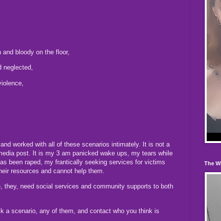
and bloody on the floor,
nd neglected,
violence,
nd worked with all of these scenarios intimately. It is not a
media post. It is my 3 am panicked wake ups, my tears while
s been raped, my frantically seeking services for victims
The W
eir resources and cannot help them.
, they, need social services and community supports to both
k a scenario, any of them, and contact who you think is