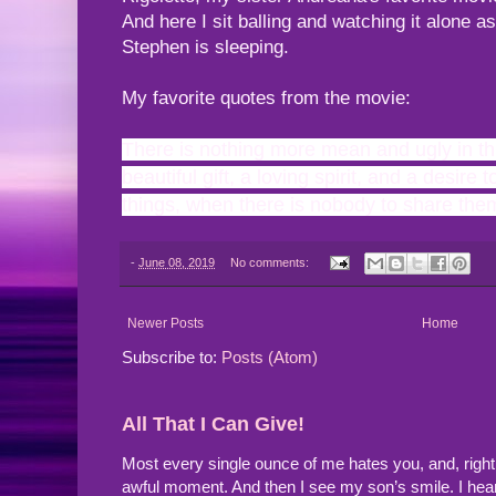
And here I sit balling and watching it alone
Stephen is sleeping.
My favorite quotes from the movie:
There is nothing more mean and ugly in th
beautiful gift, a loving spirit, and a desire
things, when there is nobody to share them
-
June 08, 2019
No comments:
Newer Posts
Home
Subscribe to:
Posts (Atom)
All That I Can Give!
Most every single ounce of me hates you, and, righ
awful moment. And then I see my son’s smile. I hea