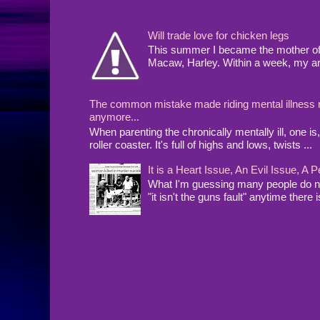
Will trade love for chicken legs
This summer I became the mother of a
Macaw, Harley. Within a week, my arms
The common mistake made riding mental illness rol
anymore...
When parenting the chronically mentally ill, one 
roller coaster. It's full of highs and lows, twists ...
It is a Heart Issue, An Evil Issue, 
What I'm guessing many people do no
"it isn't the guns fault" anytime there i