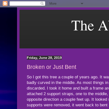
The A
Friday, June 28, 2019
Broken or Just Bent
So I got this tree a couple of years ago. It 
badly curved in the middle. As most things in
discarded. I took it home and built a frame a
attached 2 support straps, one to the middle, 
opposite direction a couple feet up. It looked
supports were removed, it went back to bent 