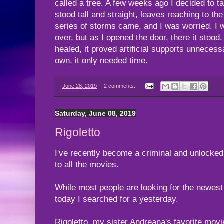
called a tree. A few weeks ago I decided to t
stood tall and straight, leaves reaching to the
series of storms came, and I was worried. I wa
over, but as I opened the door, there it stood, 
healed, it proved artificial supports unnecessa
own, it only needed time.
-
June 28, 2019
2 comments:
Saturday, June 08, 2019
Rigoletto
I've recently become a criminal and unlocke
to all the movies.
While most people are looking for the newest 
today I searched for a yesterday.
Rigoletto, my sister Andreana's favorite movie