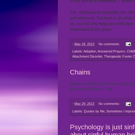
In my pursuit of obedience, I almost 
Yes, obedience is important, but som
and start over. You have to do what G
so, you not only help your child deal 
understand God's grace.
-
May 29, 2013
No comments:
Labels:
Adoption
,
Answered Prayers
,
Child
Attachment Disorder
,
Therapeutic Foster 
Chains
When you finally break free of the ch
who are still bound. ~Me
-
May 29, 2013
No comments:
Labels:
Quotes by Me
,
Sometimes I impres
Psychology is just sin
about sinful human be