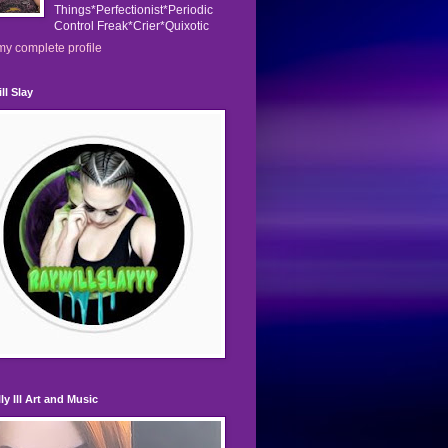
Things*Perfectionist*Periodic
Control Freak*Crier*Quixotic
y complete profile
ll Slay
ly Ill Art and Music