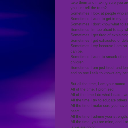
take them and making sure you are
you just tell the truth?
Sometimes I look at people who sho
Sometimes I want to get in my car
Sometimes I don't know what to sa
Sometimes I'm too afraid to say wh
Sometimes I get tired of explainin
Sometimes I get exhausted of defe
Sometimes I cry because I am so b
can be.
Sometimes I want to smack other mo
children.
Sometimes I am just tired, and lone
and no one I talk to knows any bett
But all the time, I am your mama.
All of the time, I promised.
All of the time I do what I said I 
All the time I try to educate others
All the time I make sure you have
heart.
All the time I admire your strength.
All the time, you are mine, and I a
is we are going.