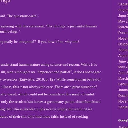
Septe
Augus
ard. The questions were:
June 
May 2
isagreeing with this statement: "Psychology is just sinful human
March
human beings."
Decem
Novem
 really be integrated? If yes, how; if no, why not?
Octob
Septe
Augus
June 
 understand human nature using science and reason. While it is
May 2
l sin, man’s thoughts are “imperfect and partial”, it does not negate
April 
March
y to reason
(Entwistle, 2010, p. 12). While some human behavior
Febru
 illness, this is not always the case. There are a great number of
Janua
cally based, which could not be considered the result of sinful
Decem
s only the result of sin leaves a great many people disenfranchised
Novem
Septe
g that illness, mental or physical is simply the result of sin
ource of their sin, or to find more faith, instead of seeking
Google
Selec