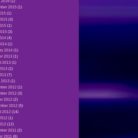
 2016
(1)
ber 2015
(1)
2015
(1)
2015
(3)
015
(1)
2015
(3)
014
(4)
2014
(1)
ry 2014
(1)
er 2013
(1)
t 2013
(1)
2013
(2)
013
(7)
 2013
(1)
ber 2012
(1)
ber 2012
(3)
er 2012
(2)
mber 2012
(5)
t 2012
(14)
2012
(1)
012
(12)
ber 2011
(2)
er 2011
(6)