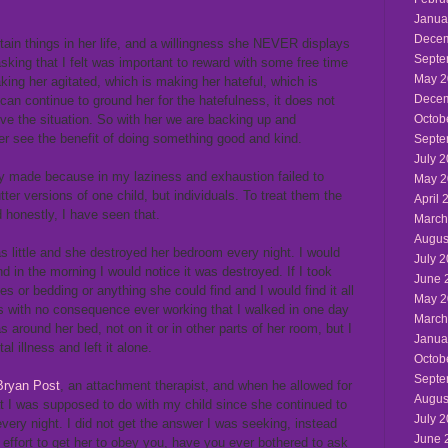
Janua
Decem
rtain things in her life, and a willingness she NEVER displays
Septe
king that I felt was important to reward with some free time
May 2
ing her agitated, which is making her hateful, which is
Decem
can continue to ground her for the hatefulness, it does not
ove the situation. So with her we are backing up and
Octob
her see the benefit of doing something good and kind.
Septe
July 
wly made because in my laziness and exhaustion failed to
May 2
ter versions of one child, but individuals. To treat them the
April 
 honestly, I have seen that.
March
Augus
little and she destroyed her bedroom every night. I would
July 
d in the morning I would notice it was destroyed. If I took
June 
es or bedding or anything she could find and I would find it all
May 2
is with no consequence ever working that I walked in one day
March
round her bed, not on it or in other parts of her room, but I
Janua
l illness and left it alone.
Octob
Septe
Bryan Post
, an attachment therapist, and when he allowed for
Augus
t I was supposed to do with my child since she continued to
July 
very night. I did not get the answer I was seeking, instead
June 
r effort to get her to obey you, have you ever bothered to ask