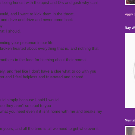
 being honest with therapist and Drs and gosh why can't
uld, and I want to kick them in the throat.
View m
 and drive and drive and never come back.
y.
Ray Wi
at I should.
g
nding your presence in our life.
roken hearted about everything that is, and nothing that
thers in the face for bitching about their normal
ly, and feel like I don't have a clue what to do with you
er and I feel helpless and frustrated and scared.
would simply because I said I would.
 so they aren't so cruel to you.
 what you need even if it isn't home with me and breaks my
Mental
m yours, and all the time is all we need to get wherever it