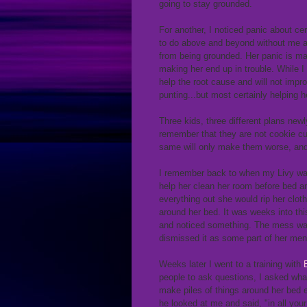
going to stay grounded.
For another, I noticed panic about ce
to do above and beyond without me as
from being grounded. Her panic is mak
making her end up in trouble. While I 
help the root cause and will not impr
punting...but most certainly helping 
Three kids, three different plans ne
remember that they are not cookie cut
same will only make them worse, and
I remember back to when my Livy was 
help her clean her room before bed an
everything out she would rip her cloth
around her bed. It was weeks into th
and noticed something. The mess was a
dismissed it as some part of her menta
Weeks later I went to a training with
people to ask questions, I asked wha
make piles of things around her bed e
he looked at me and said, "in all you