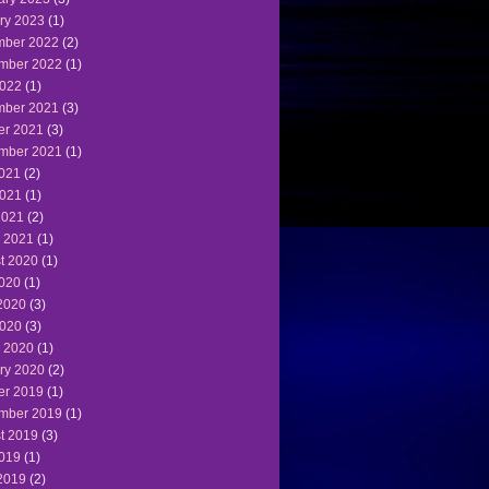
ry 2023
(1)
ber 2022
(2)
mber 2022
(1)
022
(1)
ber 2021
(3)
er 2021
(3)
mber 2021
(1)
2021
(2)
021
(1)
2021
(2)
 2021
(1)
t 2020
(1)
2020
(1)
2020
(3)
020
(3)
 2020
(1)
ry 2020
(2)
er 2019
(1)
mber 2019
(1)
t 2019
(3)
2019
(1)
2019
(2)