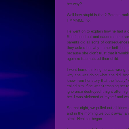
her why?'
Well how stupid is that? Parents make 
HMMMM...no.
He went on to explain how he had a ch
She flipped out and caused some sort
parents did all sorts of consequences
they asked her why. In her birth ho
because she didn't trust that it woul
again re traumatized their child.
I went home thinking he was wrong, b
why she was doing what she did. And 
knew from her story that the "scary"
called him. She wasn't trashing her r
ignorance destroyed it night after night
her. I was sickened at myself and wh
So that night, we pulled out all kinds
and in the morning we put it away, a
slept. Healing began.