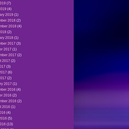
019
(7)
2019
(4)
ary 2019
(1)
ber 2018
(2)
mber 2018
(4)
2018
(2)
ary 2018
(1)
ber 2017
(3)
er 2017
(1)
mber 2017
(2)
t 2017
(2)
2017
(3)
2017
(6)
2017
(2)
ry 2017
(1)
ber 2016
(4)
er 2016
(2)
mber 2016
(2)
t 2016
(1)
2016
(4)
2016
(5)
016
(13)