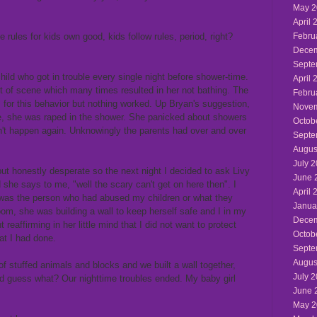
May 2
April 
rules for kids own good, kids follow rules, period, right?
Febru
Decem
Septe
ild who got in trouble every single night before shower-time.
April 
 of scene which many times resulted in her not bathing. The
Febru
 for this behavior but nothing worked. Up Bryan's suggestion,
Novem
me, she was raped in the shower. She panicked about showers
Octob
dn't happen again. Unknowingly the parents had over and over
Septe
Augus
July 
ut honestly desperate so the next night I decided to ask Livy
June 
she says to me, "well the scary can't get on here then". I
April 
 was the person who had abused my children or what they
Janua
oom, she was building a wall to keep herself safe and I in my
Decem
 reaffirming in her little mind that I did not want to protect
Octob
at I had done.
Septe
Augus
 of stuffed animals and blocks and we built a wall together,
July 
nd guess what? Our nighttime troubles ended. My baby girl
June 
May 2