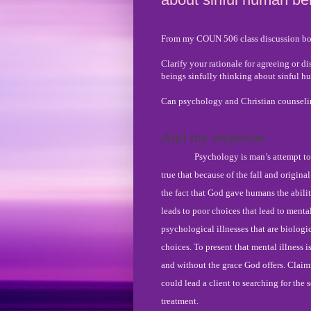
From my COUN 506 class discussion bo
Clarify your rationale for agreeing or d
beings sinfully thinking about sinful 
Can psychology and Christian counseling
And my response:
Psychology is man’s attempt to
true that because of the fall and origina
the fact that God gave humans the abilit
leads to poor choices that lead to mental
psychological illnesses that are biologi
choices. To present that mental illness i
and without the grace God offers. Claimin
could lead a client to searching for the s
treatment.