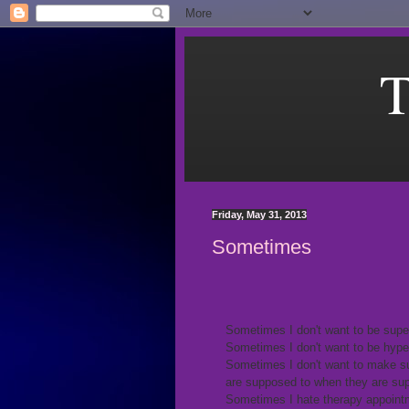
T
Friday, May 31, 2013
Sometimes
Sometimes I don't want to be sup
Sometimes I don't want to be hyper
Sometimes I don't want to make su
are supposed to when they are su
Sometimes I hate therapy appointm