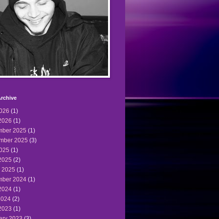
rchive
2026
(1)
2026
(1)
ber 2025
(1)
mber 2025
(3)
2025
(1)
2025
(2)
 2025
(1)
ber 2024
(1)
2024
(1)
2024
(2)
2023
(1)
ary 2023
(3)