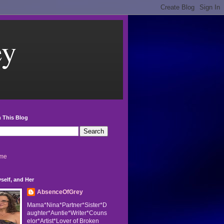
ey
 This Blog
me
self, and Her
AbsenceOfGrey
Mama*Nina*Partner*Sister*D
aughter*Auntie*Writer*Couns
elor*Artist*Lover of Broken