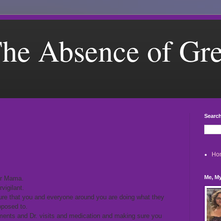
he Absence of Gr
Search
Ho
Me, My
er Mama.
vigilant.
re that you and everyone around you are doing what they
pposed to.
ents and Dr. visits and medication and making sure you