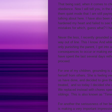
That being said, when it comes to chil
obedience. Now I will tell you, in th
them quiet mode that I am still payin
talking about here. I have also been 
hardened my heart and failed to see t
mistakes for which, guess what? I ha
Never the less, I recently grounded s
way out of line. This I know. And whi
only punishing the parent, I got into 
consequences to occur or making even
have spent the last several days ret
proceed.
For one of my children, grounding is
herself from others. She is feeling 
us have done, and decided to give th
treated, and so today I decided she
We replaced instead with chores speci
siblings. This is also known as "Time
For another the seriousness of her be
is making a very important impression