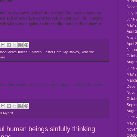
lost her.
March
Decem
etimes you have to look at the why! You have to back up
July 
od and others have done for you in your own life. In doing
June 
with whatever is going on in their life, but you help them to
May 2
April 
May 2
April 
Janua
hood Mental Illness
,
Children
,
Foster Care
,
My Babies
,
Reactive
Octob
Care
Augus
June 
May 2
March
ains that bound you, your greatest opposition will be those
Decem
Novem
Octob
Septe
Augus
s Myself
June 
May 2
ful human beings sinfully thinking
Novem
ings
Octob