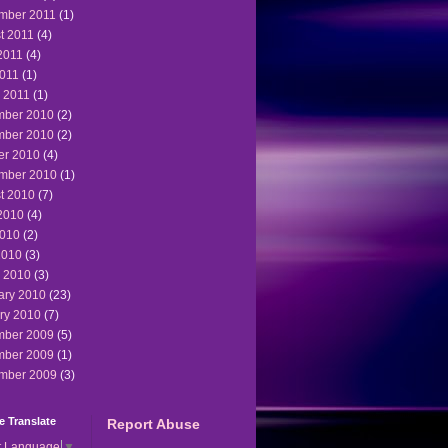
mber 2011
(1)
t 2011
(4)
2011
(4)
011
(1)
 2011
(1)
ber 2010
(2)
ber 2010
(2)
er 2010
(4)
mber 2010
(1)
t 2010
(7)
2010
(4)
010
(2)
2010
(3)
 2010
(3)
ary 2010
(23)
ry 2010
(7)
ber 2009
(5)
ber 2009
(1)
mber 2009
(3)
 Translate
Report Abuse
t Language
▼