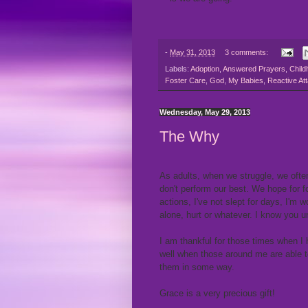
-
May 31, 2013
3 comments:
Labels:
Adoption
,
Answered Prayers
,
Child
Foster Care
,
God
,
My Babies
,
Reactive At
Wednesday, May 29, 2013
The Why
As adults, when we struggle, we ofte
don't perform our best. We hope for 
actions, I've not slept for days, I'm w
alone, hurt or whatever. I know you
I am thankful for those times when I 
well when those around me are able t
them in some way.
Grace is a very precious gift!