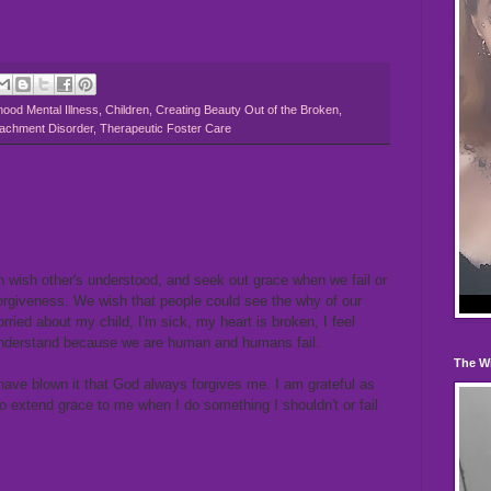
hood Mental Illness
,
Children
,
Creating Beauty Out of the Broken
,
tachment Disorder
,
Therapeutic Foster Care
n wish other's understood, and seek out grace when we fail or
forgiveness. We wish that people could see the why of our
orried about my child, I'm sick, my heart is broken, I feel
 understand because we are human and humans fail.
The W
have blown it that God always forgives me. I am grateful as
o extend grace to me when I do something I shouldn't or fail