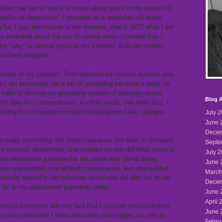
dren, we are so quick to forget about grace in the pursuit of
e depths of depression, I operated on a whatever will make
g for, I was permissive to the extreme, that is NOT what I am
so panicked about the out of control mess I created that I
he "why" or extend grace to my children. Both are terrible
ve been forgiven.
everal of my children. Their behavior for various reasons was
le I am personally not a fan of grounding because it ends up
a habit of dishing out grounding instead of allowing natural
Blog A
t specific consequences, in other words, I've been lazy. I
hinking the consequences and deciding how I was going to
July 
June 
Decem
 actually something she enjoys because she likes to distance
Septe
very unloved, abandoned, and isolated so she did what many of
July 
ose around her a reason for the unfair way she is being
June 
 was ungrounded, not without consequence, but ungrounded.
March
fically related to her offenses which she did with me or her
Decem
 In" in the attachment parenting world.
June 
April 
havior combined with the fact that I can see the separation
June 
 in her mind that I know she won't soon forget, so, she is
Febru