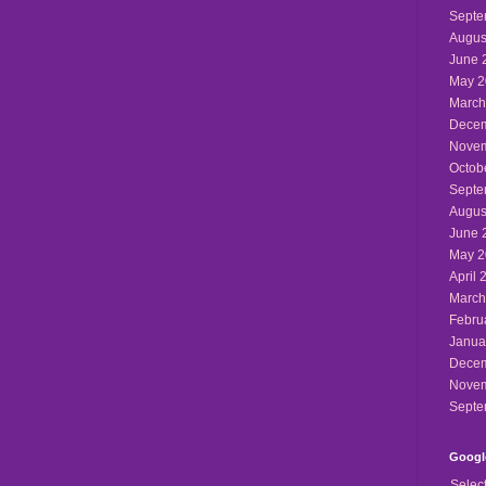
Septe
Augus
June 
May 2
March
Decem
Novem
Octob
Septe
Augus
June 
May 2
April 
March
Febru
Janua
Decem
Novem
Septe
Google
Selec