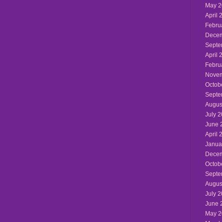
May 2
April 
Febru
Decem
Septe
April 
Febru
Novem
Octob
Septe
Augus
July 
June 
April 
Janua
Decem
Octob
Septe
Augus
July 
June 
May 2