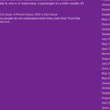
y ill, one is, in many ways, a passenger on a roller coaster. It's
Janua
Decem
n Evil Issue, A Person Issue, AND a Gun Issue
Septe
y people do not understand when they claim that "it isn't the
May 2
re is A...
Decem
Octob
Septe
July 
May 2
April 
March
Augus
July 
June 
May 2
March
Janua
Octob
Septe
Augus
July 
June 