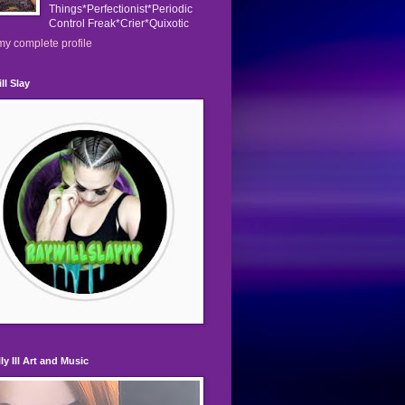
Things*Perfectionist*Periodic
Control Freak*Crier*Quixotic
y complete profile
ll Slay
ly Ill Art and Music