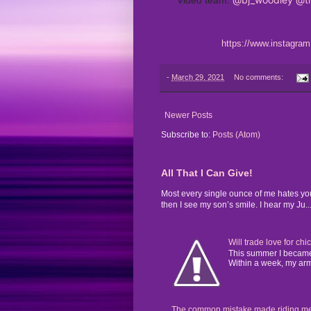
https://www.instagr
-
March 29, 2021
No comments:
Newer Posts
Subscribe to:
Posts (Atom)
All That I Can Give!
Most every single ounce of me hates yo
then I see my son’s smile. I hear my Ju..
Will trade love for chi
This summer I became 
Within a week, my arms
The common mistake made riding mental