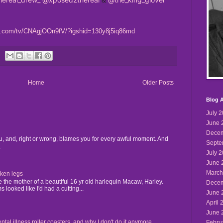
am.com/tv/CNAgjOOn9fV/?igshid=130y8j5iq86md
Home
Older Posts
Blog A
July 
June 
Decem
u, and, right or wrong, blames you for every awful moment. And
Septe
.
July 
June 
March
cken legs
the mother of a beautiful 16 yr old harlequin Macaw, Harley.
Decem
 looked like I'd had a cutting...
June 
April 
June 
 illness roller coasters, and why I don't do it anymore...
Febru