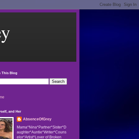
ey
 This Blog
me
self, and Her
AbsenceOfGrey
Mama*Nina*Partner*Sister*D
aughter*Auntie*Writer*Couns
elor*Artist*Lover of Broken