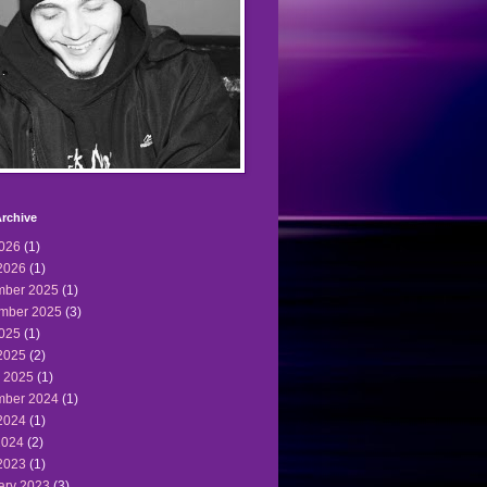
rchive
2026
(1)
2026
(1)
ber 2025
(1)
mber 2025
(3)
2025
(1)
2025
(2)
 2025
(1)
ber 2024
(1)
2024
(1)
2024
(2)
2023
(1)
ary 2023
(3)