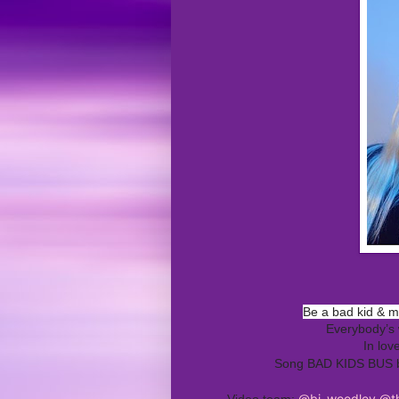
Be a bad kid & 
Everybody’s 
In lov
Song BAD KIDS BUS
@bj_woodley
@th
Video team: