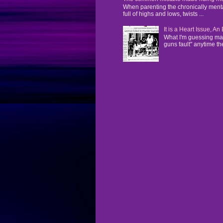
When parenting the chronically mentall
full of highs and lows, twists ...
It is a Heart Issue, A
What I'm guessing man
guns fault" anytime the