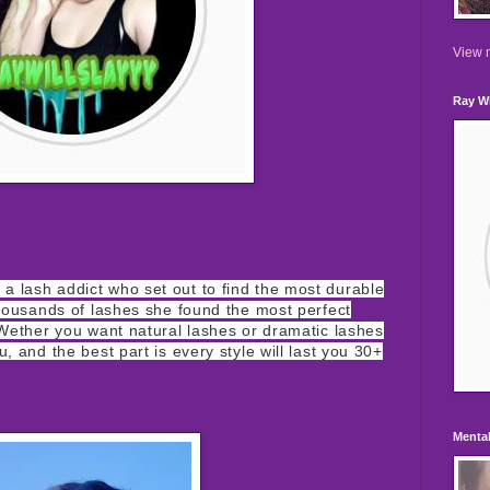
View m
Ray Wi
a lash addict who set out to find the most durable
 thousands of lashes she found the most perfect
. Wether you want natural lashes or
dramatic
lashes
, and the best part is every style will last you 30+
Mental