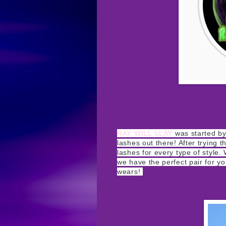
RAY WILL SLAY
was started by 
lashes out there! After trying
lashes for every type of style
we have the perfect pair for you
wears!