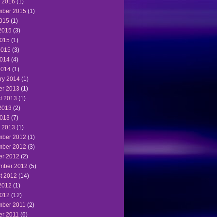
 2016
(1)
ber 2015
(1)
2015
(1)
2015
(3)
015
(1)
2015
(3)
014
(4)
2014
(1)
ry 2014
(1)
er 2013
(1)
t 2013
(1)
2013
(2)
013
(7)
 2013
(1)
ber 2012
(1)
ber 2012
(3)
er 2012
(2)
mber 2012
(5)
t 2012
(14)
2012
(1)
012
(12)
ber 2011
(2)
er 2011
(6)