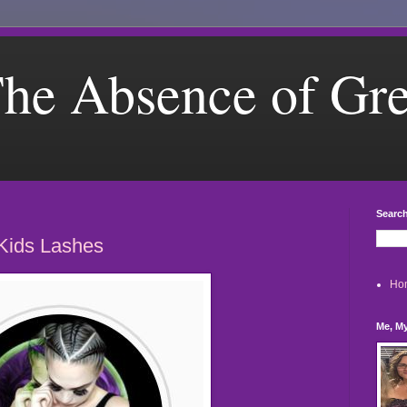
he Absence of Gr
Search
Kids Lashes
Ho
Me, My