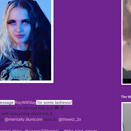
The W
message
RayWillSlay
for some lashesss!
welcome on the bad kids bus 🚎 😎
e with everything about this ⬇️
@mentally.illunicorn
@thewiz_2x
 by
beat by
ereal_drew_
@xposed2thereal
@the_king_glover
&