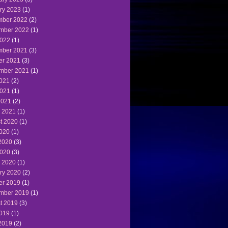
ry 2023
(1)
ber 2022
(2)
mber 2022
(1)
022
(1)
ber 2021
(3)
er 2021
(3)
mber 2021
(1)
2021
(2)
021
(1)
2021
(2)
 2021
(1)
t 2020
(1)
2020
(1)
2020
(3)
020
(3)
 2020
(1)
ry 2020
(2)
er 2019
(1)
mber 2019
(1)
t 2019
(3)
2019
(1)
2019
(2)