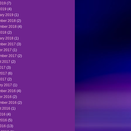
019
(7)
2019
(4)
ary 2019
(1)
ber 2018
(2)
mber 2018
(4)
2018
(2)
ary 2018
(1)
ber 2017
(3)
er 2017
(1)
mber 2017
(2)
t 2017
(2)
2017
(3)
2017
(6)
2017
(2)
ry 2017
(1)
ber 2016
(4)
er 2016
(2)
mber 2016
(2)
t 2016
(1)
2016
(4)
2016
(5)
016
(13)