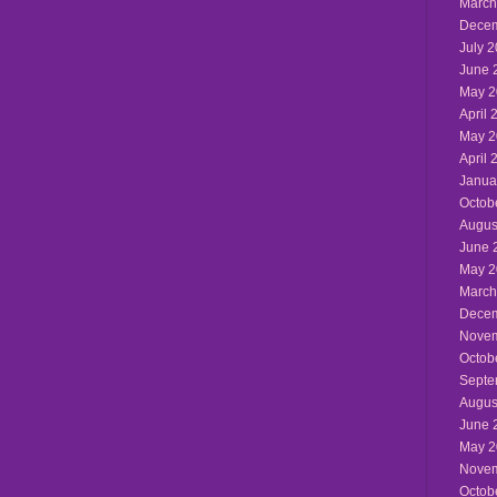
March
Decem
July 
June 
May 2
April 
May 2
April 
Janua
Octob
Augus
June 
May 2
March
Decem
Novem
Octob
Septe
Augus
June 
May 2
Novem
Octob