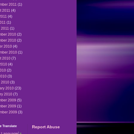
mber 2011
(1)
t 2011
(4)
2011
(4)
011
(1)
 2011
(1)
ber 2010
(2)
ber 2010
(2)
er 2010
(4)
mber 2010
(1)
t 2010
(7)
2010
(4)
010
(2)
2010
(3)
 2010
(3)
ary 2010
(23)
ry 2010
(7)
ber 2009
(5)
ber 2009
(1)
mber 2009
(3)
 Translate
Report Abuse
t Language
▼