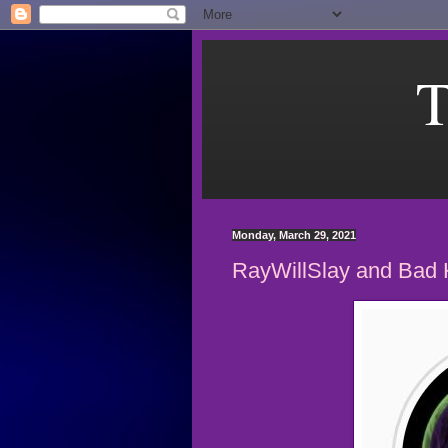
T
Monday, March 29, 2021
RayWillSlay and Bad 