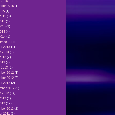
 2016
(1)
ber 2015
(1)
2015
(1)
2015
(3)
015
(1)
2015
(3)
014
(4)
2014
(1)
ry 2014
(1)
er 2013
(1)
t 2013
(1)
2013
(2)
013
(7)
 2013
(1)
ber 2012
(1)
ber 2012
(3)
er 2012
(2)
mber 2012
(5)
t 2012
(14)
2012
(1)
012
(12)
ber 2011
(2)
er 2011
(6)