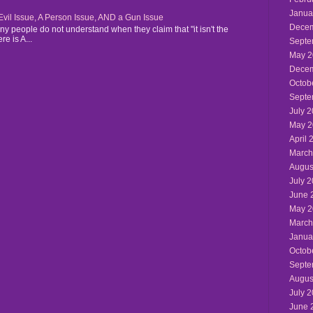
Janua
n Evil Issue, A Person Issue, AND a Gun Issue
Decem
y people do not understand when they claim that "it isn't the
re is A...
Septe
May 2
Decem
Octob
Septe
July 
May 2
April 
March
Augus
July 
June 
May 2
March
Janua
Octob
Septe
Augus
July 
June 