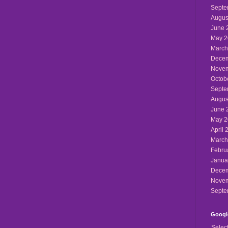
Septe
Augus
June 
May 2
March
Decem
Novem
Octob
Septe
Augus
June 
May 2
April 
March
Febru
Janua
Decem
Novem
Septe
Google
Selec