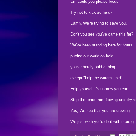
Um could you please focus
Try not to kick so hard?
Damn, We're trying to save you.
Don't you see you've came this far?
We've been standing here for hours
putting our world on hold,
you've hardly said a thing
except "help the water's cold"
Help yourself! You know you can
Stop the tears from flowing and dry yo
Yes, We see that you are drowing
We just wish you'd do it with more gr