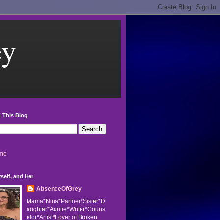
ey
 This Blog
me
self, and Her
AbsenceOfGrey
Mama*Nina*Partner*Sister*D
aughter*Auntie*Writer*Couns
elor*Artist*Lover of Broken