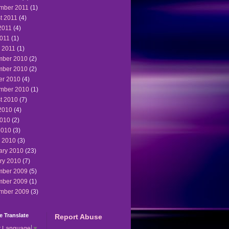
mber 2011
(1)
t 2011
(4)
2011
(4)
011
(1)
 2011
(1)
ber 2010
(2)
ber 2010
(2)
er 2010
(4)
mber 2010
(1)
t 2010
(7)
2010
(4)
010
(2)
2010
(3)
 2010
(3)
ary 2010
(23)
ry 2010
(7)
ber 2009
(5)
ber 2009
(1)
mber 2009
(3)
 Translate
Report Abuse
t Language
▼