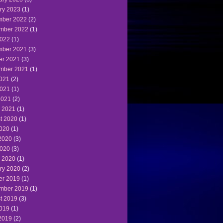
ry 2023
(1)
ber 2022
(2)
mber 2022
(1)
022
(1)
ber 2021
(3)
er 2021
(3)
mber 2021
(1)
2021
(2)
021
(1)
2021
(2)
 2021
(1)
t 2020
(1)
2020
(1)
2020
(3)
020
(3)
 2020
(1)
ry 2020
(2)
er 2019
(1)
mber 2019
(1)
t 2019
(3)
2019
(1)
2019
(2)