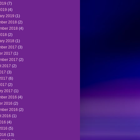
019
(7)
2019
(4)
ary 2019
(1)
ber 2018
(2)
mber 2018
(4)
2018
(2)
ary 2018
(1)
ber 2017
(3)
er 2017
(1)
mber 2017
(2)
t 2017
(2)
2017
(3)
2017
(6)
2017
(2)
ry 2017
(1)
ber 2016
(4)
er 2016
(2)
mber 2016
(2)
t 2016
(1)
2016
(4)
2016
(5)
016
(13)