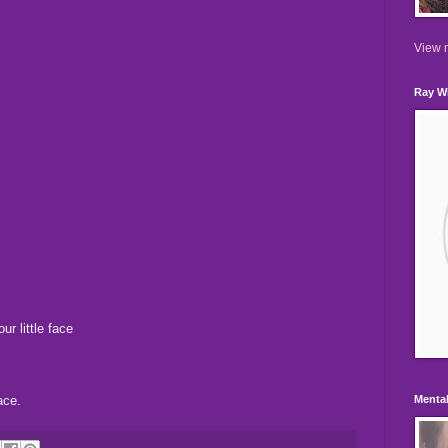
View m
Ray Wi
ur little face
ace.
Mental