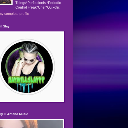
Things*Perfectionist*Periodic
Control Freak*Crier*Quixotic
y complete profile
ll Slay
ly Ill Art and Music