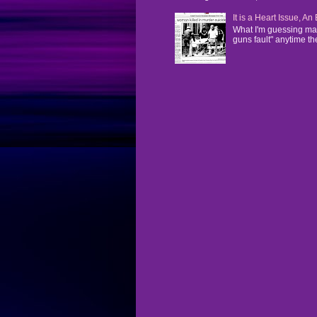
It is a Heart Issue, A
What I'm guessing man
guns fault" anytime the