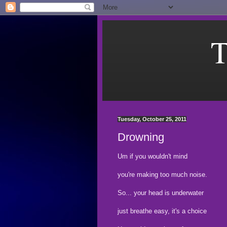
T
Tuesday, October 25, 2011
Drowning
Um if you wouldn't mind
you're making too much noise.
So... your head is underwater
just breathe easy, it's a choice