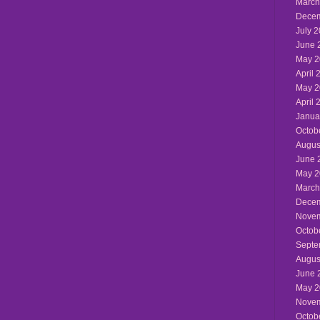
March
Decem
July 
June 
May 2
April 
May 2
April 
Janua
Octob
Augus
June 
May 2
March
Decem
Novem
Octob
Septe
Augus
June 
May 2
Novem
Octob