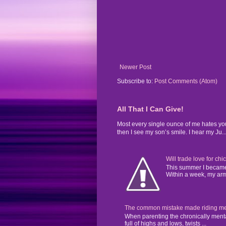
Newer Post
Subscribe to:
Post Comments (Atom)
All That I Can Give!
Most every single ounce of me hates yo
then I see my son’s smile. I hear my Ju..
Will trade love for chi
This summer I became 
Within a week, my arms
The common mistake made riding mental
When parenting the chronically mentall
full of highs and lows, twists ...