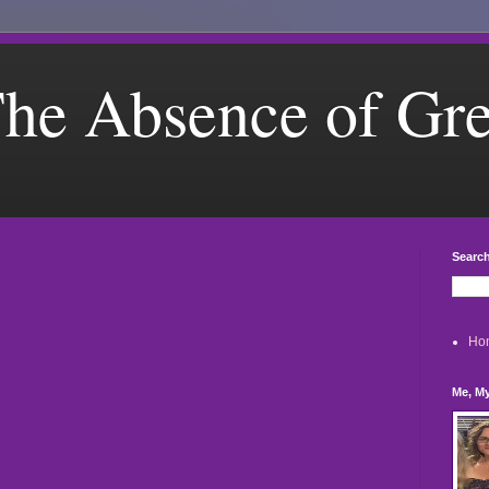
he Absence of Gr
Search
Ho
Me, My