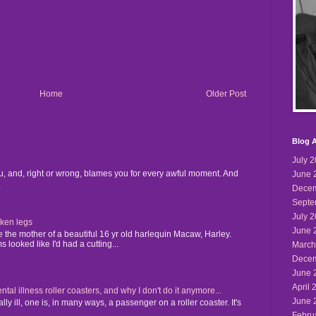
Home
Older Post
Blog A
July 
u, and, right or wrong, blames you for every awful moment. And
June 
.
Decem
Septe
July 
cken legs
June 
the mother of a beautiful 16 yr old harlequin Macaw, Harley.
 looked like I'd had a cutting...
March
Decem
June 
April 
 illness roller coasters, and why I don't do it anymore...
June 
y ill, one is, in many ways, a passenger on a roller coaster. It's
Febru