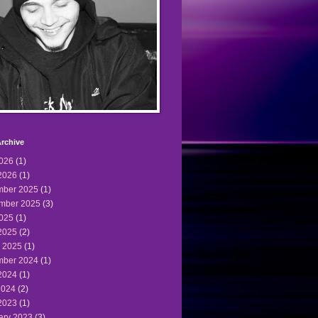
rchive
2026
(1)
2026
(1)
ber 2025
(1)
mber 2025
(3)
2025
(1)
2025
(2)
 2025
(1)
ber 2024
(1)
2024
(1)
2024
(2)
2023
(1)
ary 2023
(3)