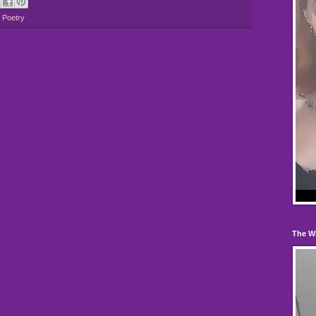
,
Poetry
The W