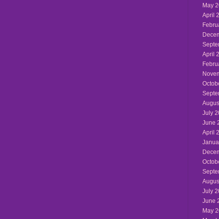
May 2
April 
Febru
Decem
Septe
April 
Febru
Novem
Octob
Septe
Augus
July 
June 
April 
Janua
Decem
Octob
Septe
Augus
July 
June 
May 2