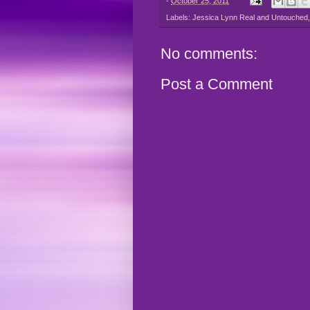
-
October 25, 2011
Labels:
Jessica Lynn Real and Untouched
No comments:
Post a Comment