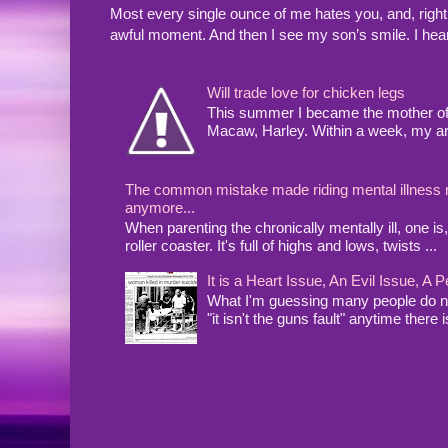
Most every single ounce of me hates you, and, righ
awful moment. And then I see my son’s smile. I hea
Will trade love for chicken legs
This summer I became the mother of a
Macaw, Harley. Within a week, my arms
The common mistake made riding mental illness rol
anymore...
When parenting the chronically mentally ill, one 
roller coaster. It's full of highs and lows, twists ...
It is a Heart Issue, An Evil Issue, 
What I'm guessing many people do no
"it isn't the guns fault" anytime there i