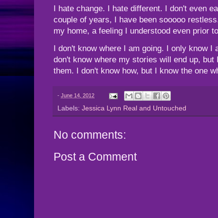
I hate change. I hate different. I don't even 
couple of years, I have been sooooo restless
my home, a feeling I understood even prior t
I don't know where I am going. I only know I 
don't know where my stories will end up, but 
them. I don't know how, but I know the one w
-
June 14, 2012
Labels:
Jessica Lynn Real and Untouched
No comments:
Post a Comment