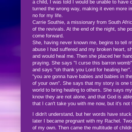
a child, I was told I would be unable to have
turned the wrong way, making it even more i
no for my life.
Carrie Southie, a missionary from South Afri
of the revivals. At the end of the night, she
come forward.
She, having never known me, begins to tell m
abuse I had suffered and my broken heart, s
and would heal me. Then she placed her han
praying. She says "I curse this barron womb
and says "oh thank you Lord for healing her"
"you are gonna have babies and babies in th
of your own". She says that my story is one tha
world to bring healing to others. She says my 
know they are not alone, and that God is able
that I can't take you with me now, but it's not 
I didn't understand, but her words have stuc
later I became pregnant with my Rachel. Two
of my own. Then came the multitude of childr