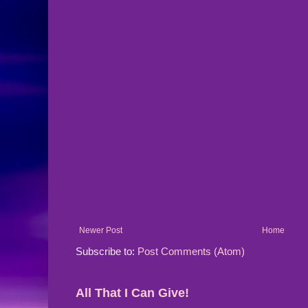
Newer Post
Home
Subscribe to:
Post Comments (Atom)
All That I Can Give!