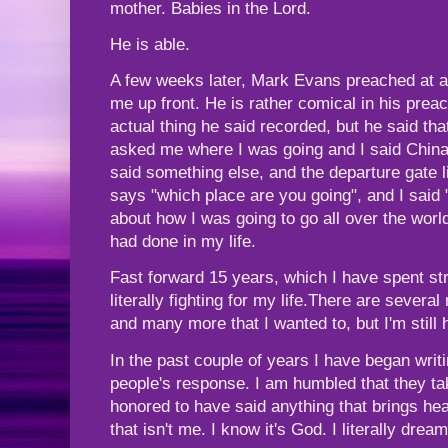
mother. Babies in the Lord.
He is able.
A few weeks later, Mark Evans preached at a 
me up front. He is rather comical in his preac
actual thing he said recorded, but he said th
asked me where I was going and I said China
said something else, and the departure gate l
says "which place are you going", and I said "
about how I was going to go all over the worl
had done in my life.
Fast forward 15 years, which I have spent stru
literally fighting for my life.There are sever
and many more that I wanted to, but I'm still 
In the past couple of years I have began wri
people's response. I am humbled that they ta
honored to have said anything that brings hea
that isn't me. I know it's God. I literally drea