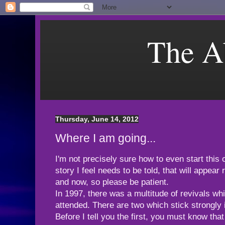
The A
Thursday, June 14, 2012
Where I am going...
I'm not precisely sure how to even start this
story I feel needs to be told, that will appear
and now, so please be patient.
In 1997, there was a multitude of revivals wh
attended. There are two which stick strongly
Before I tell you the first, you must know tha