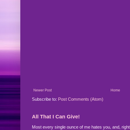
Newer Post
Home
Subscribe to:
Post Comments (Atom)
All That I Can Give!
Most every single ounce of me hates you, and, righ