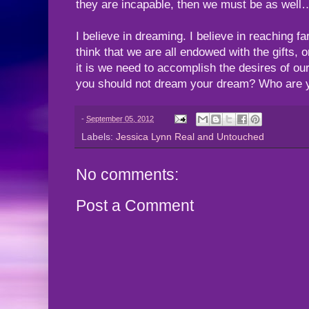
they are incapable, then we must be as well
I believe in dreaming. I believe in reaching fa
think that we are all endowed with the gifts, o
it is we need to accomplish the desires of ou
you should not dream your dream? Who are y
-
September 05, 2012
Labels:
Jessica Lynn Real and Untouched
No comments:
Post a Comment