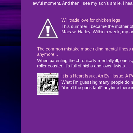
awful moment. And then I see my son’s smile. I hea
Will trade love for chicken legs
This summer I became the mother of a
Macaw, Harley. Within a week, my arms
The common mistake made riding mental illness rol
anymore...
When parenting the chronically mentally ill, one 
roller coaster. It's full of highs and lows, twists ...
It is a Heart Issue, An Evil Issue, 
What I'm guessing many people do no
"it isn't the guns fault" anytime there i