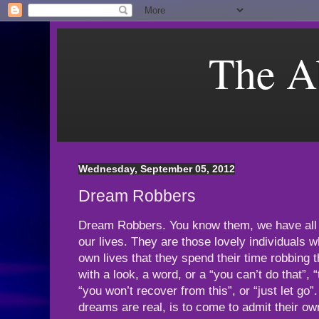
The A
Wednesday, September 05, 2012
Dream Robbers
Dream Robbers. You know them, we have all 
our lives. They are those lovely individuals w
own lives that they spend their time robbing 
with a look, a word, or a “you can’t do that”, 
“you won’t recover from this”, or “just let go”.
dreams are real, is to come to admit their ow