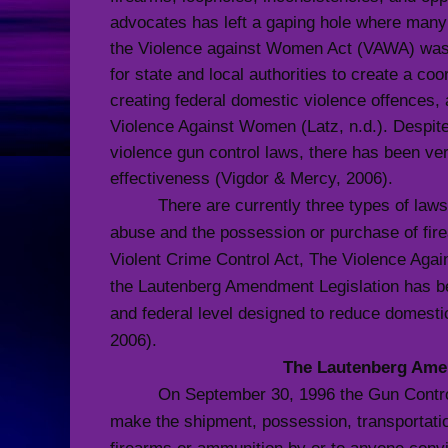
advocates has left a gaping hole where many v
the Violence against Women Act (VAWA) was
for state and local authorities to create a c
creating federal domestic violence offences, 
Violence Against Women (Latz, n.d.). Despite
violence gun control laws, there has been very
effectiveness
(Vigdor & Mercy, 2006).
There are currently three types of laws
abuse and the possession or purchase of firea
Violent Crime Control Act, The Violence Ag
the Lautenberg Amendment Legislation has b
and federal level designed to reduce domesti
2006).
The Lautenberg Am
On September 30, 1996 the Gun Contr
make the shipment, possession, transportation