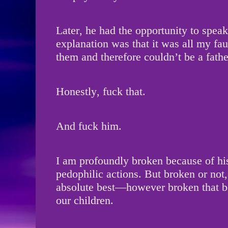
Later, he had the opportunity to speak
explanation was that it was all my fa
them and therefore couldn’t be a fathe
Honestly, fuck that.
And fuck him.
I am profoundly broken because of his
pedophilic actions. But broken or not,
absolute best—however broken that 
our children.