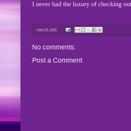
I never had the luxury of checking out
-
June 03, 2026
No comments:
Post a Comment