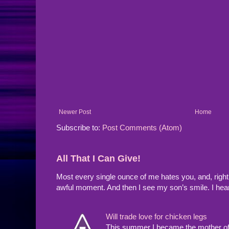
Newer Post
Home
Subscribe to:
Post Comments (Atom)
All That I Can Give!
Most every single ounce of me hates you, and, righ
awful moment. And then I see my son’s smile. I hea
Will trade love for chicken legs
This summer I became the mother of a