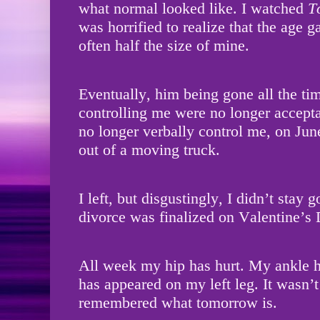
what normal looked like. I watched
T
was horrified to realize that the age 
often half the size of mine.
Eventually, him being gone all the ti
controlling me were no longer accep
no longer verbally control me, on Ju
out of a moving truck.
I left, but disgustingly, I didn’t stay 
divorce was finalized on Valentine’s
All week my hip has hurt. My ankle h
has appeared on my left leg. It wasn’t 
remembered what tomorrow is.