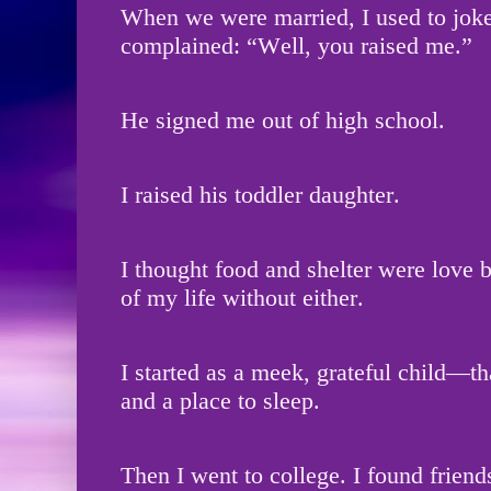
When we were married, I used to jok
complained: “Well, you raised me.”
He signed me out of high school.
I raised his toddler daughter.
I thought food and shelter were love
of my life without either.
I started as a meek, grateful child—th
and a place to sleep.
Then I went to college. I found friend