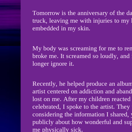
Tomorrow is the anniversary of the d
truck, leaving me with injuries to my
embedded in my skin.
My body was screaming for me to re
broke me. It screamed so loudly, and f
longer ignore it.
Recently, he helped produce an album
artist centered on addiction and aban
lost on me. After my children reacted
celebrated, I spoke to the artist. The
considering the information I shared,
publicly about how wonderful and sup
me physically sick.