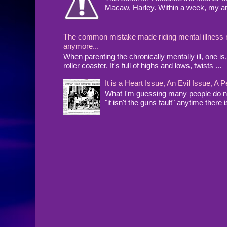
Macaw, Harley. Within a week, my arms
The common mistake made riding mental illness rol
anymore...
When parenting the chronically mentally ill, one 
roller coaster. It's full of highs and lows, twists ...
It is a Heart Issue, An Evil Issue, 
What I'm guessing many people do no
"it isn't the guns fault" anytime there i