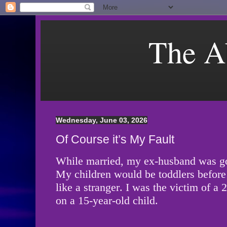
The A
Wednesday, June 03, 2026
Of Course it’s My Fault
While married, my ex-husband was g
My children would be toddlers before
like a stranger. I was the victim of a
on a 15-year-old child.