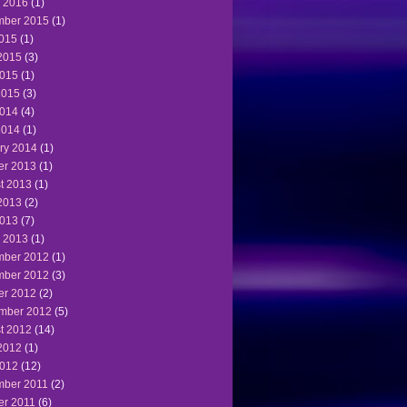
 2016
(1)
ber 2015
(1)
2015
(1)
2015
(3)
015
(1)
2015
(3)
014
(4)
2014
(1)
ry 2014
(1)
er 2013
(1)
t 2013
(1)
2013
(2)
013
(7)
 2013
(1)
ber 2012
(1)
ber 2012
(3)
er 2012
(2)
mber 2012
(5)
t 2012
(14)
2012
(1)
012
(12)
ber 2011
(2)
er 2011
(6)