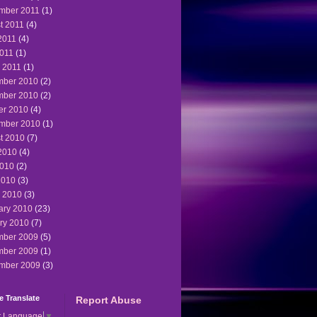
mber 2011
(1)
t 2011
(4)
2011
(4)
011
(1)
 2011
(1)
ber 2010
(2)
ber 2010
(2)
er 2010
(4)
mber 2010
(1)
t 2010
(7)
2010
(4)
010
(2)
2010
(3)
 2010
(3)
ary 2010
(23)
ry 2010
(7)
ber 2009
(5)
ber 2009
(1)
mber 2009
(3)
 Translate
Report Abuse
t Language
▼