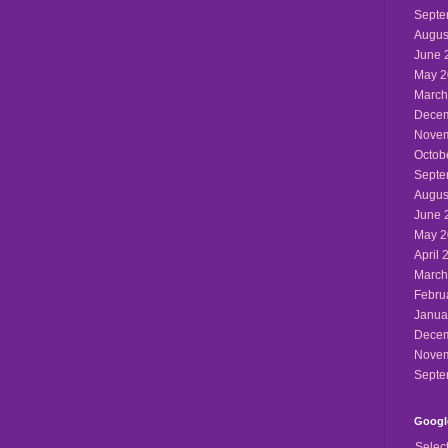
Septe
Augus
June 
May 2
March
Decem
Novem
Octob
Septe
Augus
June 
May 2
April 
March
Febru
Janua
Decem
Novem
Septe
Google
Selec