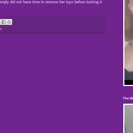
imply did not have time to remove her toys before locking it
er
The W