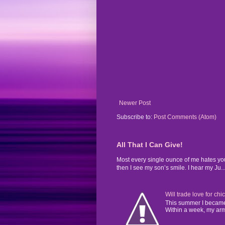
Newer Post
Subscribe to:
Post Comments (Atom)
All That I Can Give!
Most every single ounce of me hates yo
then I see my son’s smile. I hear my Ju..
Will trade love for chi
This summer I became 
Within a week, my arms