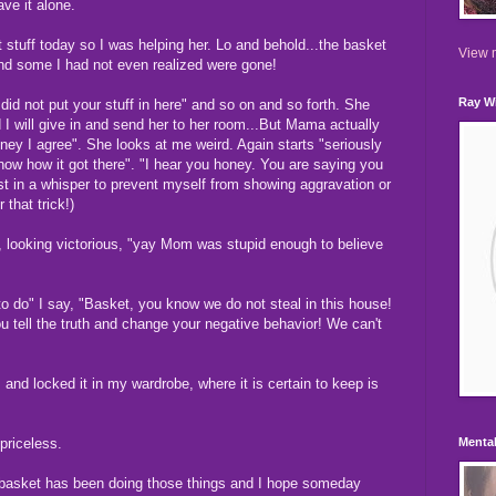
ave it alone.
t stuff today so I was helping her. Lo and behold...the basket
View m
 and some I had not even realized were gone!
Ray Wi
I did not put your stuff in here" and so on and so forth. She
d I will give in and send her to her room...But Mama actually
Honey I agree". She looks at me weird. Again starts "seriously
know how it got there". "I hear you honey. You are saying you
st in a whisper to prevent myself from showing aggravation or
r that trick!)
e, looking victorious, "yay Mom was stupid enough to believe
 to do" I say, "Basket, you know we do not steal in this house!
you tell the truth and change your negative behavior! We can't
 and locked it in my wardrobe, where it is certain to keep is
priceless.
Mental
er basket has been doing those things and I hope someday