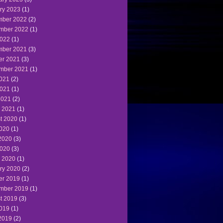
ry 2023
(1)
ber 2022
(2)
mber 2022
(1)
022
(1)
ber 2021
(3)
er 2021
(3)
mber 2021
(1)
2021
(2)
021
(1)
2021
(2)
 2021
(1)
t 2020
(1)
2020
(1)
2020
(3)
020
(3)
 2020
(1)
ry 2020
(2)
er 2019
(1)
mber 2019
(1)
t 2019
(3)
2019
(1)
2019
(2)