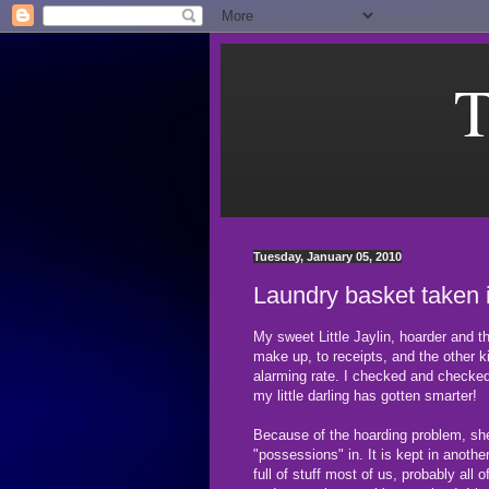
T
Tuesday, January 05, 2010
Laundry basket taken 
My sweet Little Jaylin, hoarder and t
make up, to receipts, and the other 
alarming rate. I checked and checked
my little darling has gotten smarter!
Because of the hoarding problem, she 
"possessions" in. It is kept in anoth
full of stuff most of us, probably al