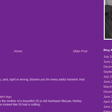
Blog A
Home
Older Post
July 
June 
Decem
Septe
July 
u, and, right or wrong, blames you for every awful moment. And
June 
.
March
Decem
June 
cken legs
the mother of a beautiful 16 yr old harlequin Macaw, Harley.
April 
 looked like I'd had a cutting...
June 
Febru