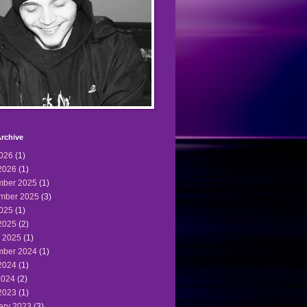
rchive
2026
(1)
2026
(1)
ber 2025
(1)
mber 2025
(3)
2025
(1)
2025
(2)
 2025
(1)
ber 2024
(1)
2024
(1)
2024
(2)
2023
(1)
ary 2023
(3)