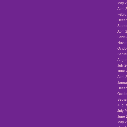
May 2
April 
Febru
Decem
Septe
April 
Febru
Novem
Octob
Septe
Augus
July 
June 
April 
Janua
Decem
Octob
Septe
Augus
July 
June 
May 2