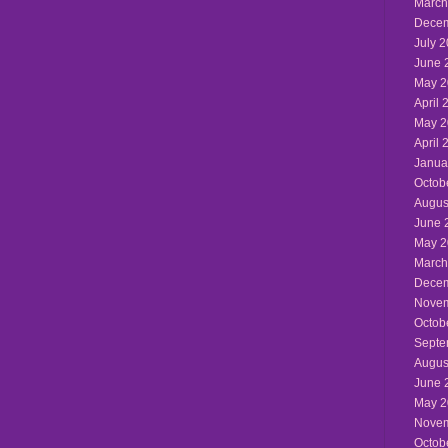
March
Decem
July 
June 
May 2
April 
May 2
April 
Janua
Octob
Augus
June 
May 2
March
Decem
Novem
Octob
Septe
Augus
June 
May 2
Novem
Octob