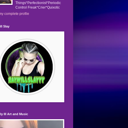
Things*Perfectionist*Periodic
Control Freak*Crier*Quixotic
y complete profile
ll Slay
ly Ill Art and Music