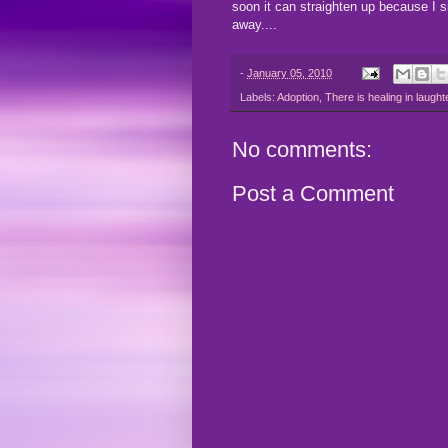
soon it can straighten up because I s
away....
-
January 05, 2010
Labels:
Adoption
,
There is healing in laught
No comments:
Post a Comment