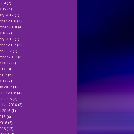
019
(7)
2019
(4)
ary 2019
(1)
ber 2018
(2)
mber 2018
(4)
2018
(2)
ary 2018
(1)
ber 2017
(3)
er 2017
(1)
mber 2017
(2)
t 2017
(2)
2017
(3)
2017
(6)
2017
(2)
ry 2017
(1)
ber 2016
(4)
er 2016
(2)
mber 2016
(2)
t 2016
(1)
2016
(4)
2016
(5)
016
(13)