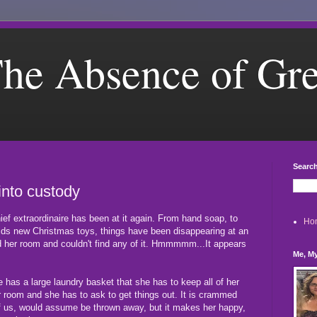
he Absence of Gr
Search
into custody
hief extraordinaire has been at it again. From hand soap, to
Ho
kids new Christmas toys, things have been disappearing at an
 her room and couldn't find any of it. Hmmmmm...It appears
Me, My
has a large laundry basket that she has to keep all of her
er room and she has to ask to get things out. It is crammed
l of us, would assume be thrown away, but it makes her happy,