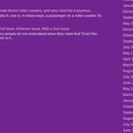
Janua
 illness roller coasters, and why I don't do it anymore...
Decem
y ill, one is, in many ways, a passenger on a roller coaster. It's
Septe
May 2
n Evil Issue, A Person Issue, AND a Gun Issue
Decem
y people do not understand when they claim that "it isn't the
Octob
re is A...
Septe
July 
May 2
April 
March
Augus
July 
June 
May 2
March
Janua
Octob
Septe
Augus
July 
June 