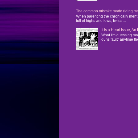
The common mistake made riding mental
When parenting the chronically mentall
full of highs and lows, twists ...
It is a Heart Issue, A
What I'm guessing man
guns fault" anytime the