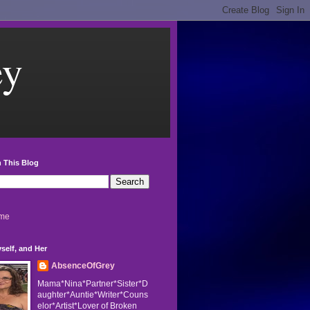
ey
 This Blog
me
self, and Her
AbsenceOfGrey
Mama*Nina*Partner*Sister*D
aughter*Auntie*Writer*Couns
elor*Artist*Lover of Broken