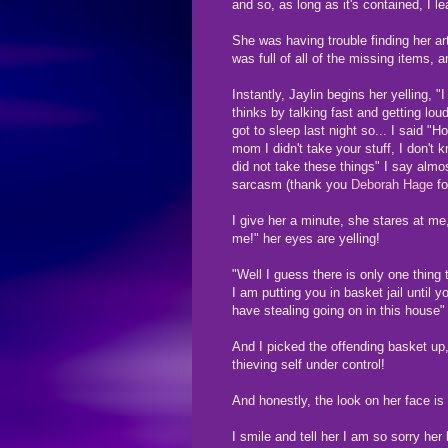
and so, as long as it's contained, I le
She was having trouble finding her ar
was full of all of the missing items,
Instantly, Jaylin begins her yelling, "
thinks by talking fast and getting lou
got to sleep last night so... I said "
mom I didn't take your stuff, I don't 
did not take these things" I say almo
sarcasm (thank you
Deborah Hage
fo
I give her a minute, she stares at m
me!" her eyes are yelling!
"Well I guess there is only one thing
I am putting you in basket jail until 
have stealing going on in this house"
And I picked the offending basket up,
thieving self under control!
And honestly, the look on her face is 
I smile and tell her I am so sorry h